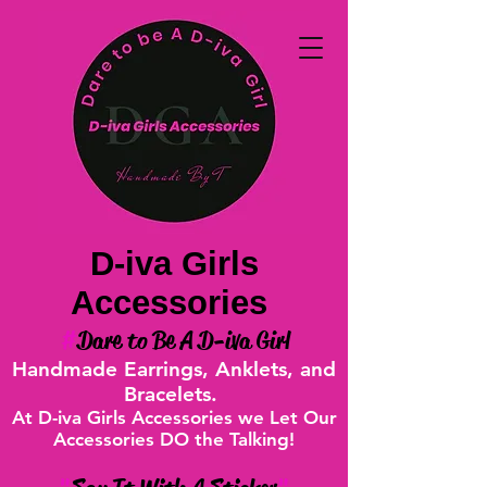
D-iva Girls
Accessories
#
Dare to Be A D-iva Girl
Handmade Earrings, Anklets, and
Bracelets.
At D-iva Girls Accessories we Let Our
Accessories DO the Talking!