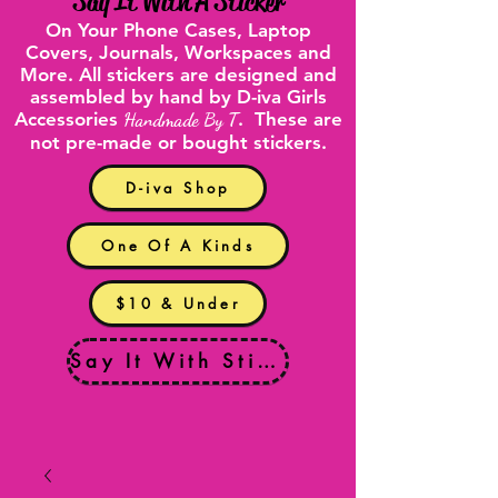
"
Say It With A Sticker
"
On Your
Phone Cases
,
Laptop
Covers
, Journals, Workspaces and
More. All stickers are designed and
assembled by hand by D-iva Girls
Accessories
Handmade By T
. These are
not pre-made or bought stickers.
D-iva Shop
One Of A Kinds
$10 & Under
Say It With Stickers