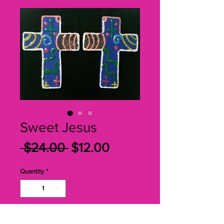
Sweet Jesus
Regular
Sale
 $24.00 
$12.00
Price
Price
Quantity
*
Add to Cart