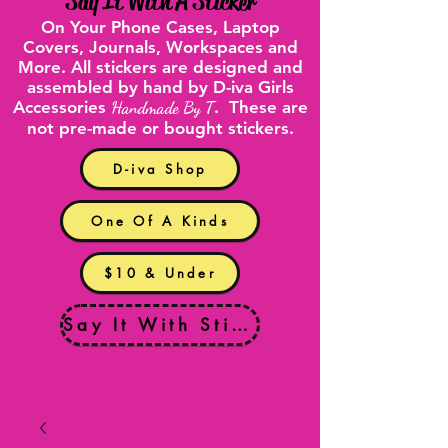
"
Say It With A Sticker
"
On Your
Phone Cases
,
Laptop
Covers
, Journals, Workspaces and
More. All stickers are designed and
assembled by hand by D-iva Girls
Accessories
Handmade By T
. These are
not pre-made or bought stickers.
D-iva Shop
One Of A Kinds
$10 & Under
Say It With Stickers