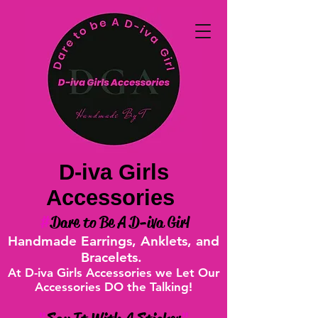
D-iva Girls
Accessories
#
Dare to Be A D-iva Girl
Handmade Earrings, Anklets, and
Bracelets.
At D-iva Girls Accessories we Let Our
Accessories DO the Talking!