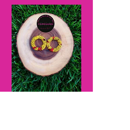
Mazee D-iva
Hoops
Price
$15.00