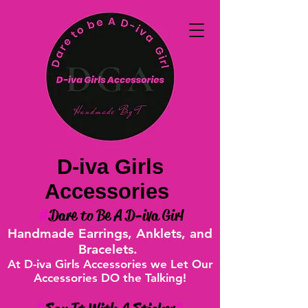
D-iva Girls
Accessories
#
Dare to Be A D-iva Girl
Handmade Earrings, Anklets, and
Bracelets.
At D-iva Girls Accessories we Let Our
Accessories DO the Talking!