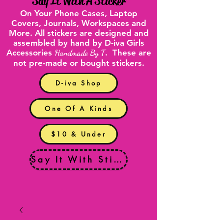
"
Say It With A Sticker
"
On Your
Phone Cases
,
Laptop
Covers
, Journals, Workspaces and
More. All stickers are designed and
assembled by hand by D-iva Girls
Accessories
Handmade By T
. These are
not pre-made or bought stickers.
D-iva Shop
One Of A Kinds
$10 & Under
Say It With Stickers