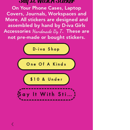
"
Say It With A Sticker
"
On Your
Phone Cases
,
Laptop
Covers
, Journals, Workspaces and
More. All stickers are designed and
assembled by hand by D-iva Girls
Accessories
Handmade By T
. These are
not pre-made or bought stickers.
D-iva Shop
One Of A Kinds
$10 & Under
Say It With Stickers