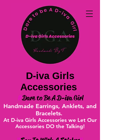
D-iva Girls
Accessories
#
Dare to Be A D-iva Girl
Handmade Earrings, Anklets, and
Bracelets.
At D-iva Girls Accessories we Let Our
Accessories DO the Talking!