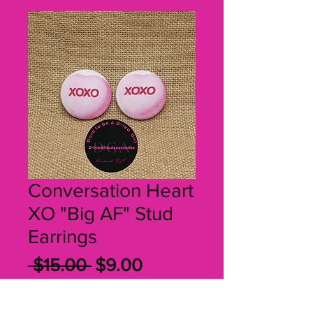
Conversation Heart
XO "Big AF" Stud
Earrings
Regular
Sale
 $15.00 
$9.00
Price
Price
Quantity
*