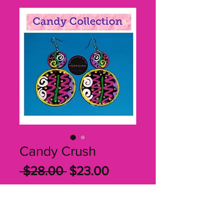
Candy Crush
Regular
Sale
 $28.00 
$23.00
Price
Price
Quantity
*