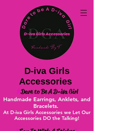
D-iva Girls
Accessories
#
Dare to Be A D-iva Girl
Handmade Earrings, Anklets, and
Bracelets.
At D-iva Girls Accessories we Let Our
Accessories DO the Talking!