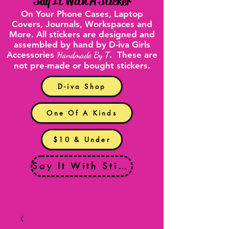
"
Say It With A Sticker
"
On Your
Phone Cases
,
Laptop
Covers
, Journals, Workspaces and
More. All stickers are designed and
assembled by hand by D-iva Girls
Accessories
Handmade By T
. These are
not pre-made or bought stickers.
D-iva Shop
One Of A Kinds
$10 & Under
Say It With Stickers