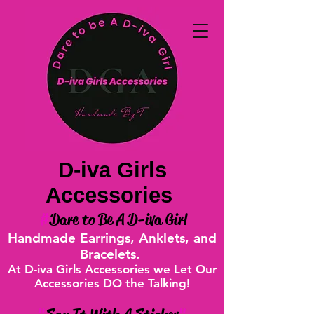
D-iva Girls
Accessories
#
Dare to Be A D-iva Girl
Handmade Earrings, Anklets, and
Bracelets.
At D-iva Girls Accessories we Let Our
Accessories DO the Talking!