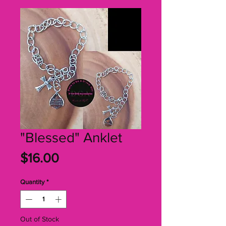
"Blessed" Anklet
Price
$16.00
Quantity
*
Out of Stock