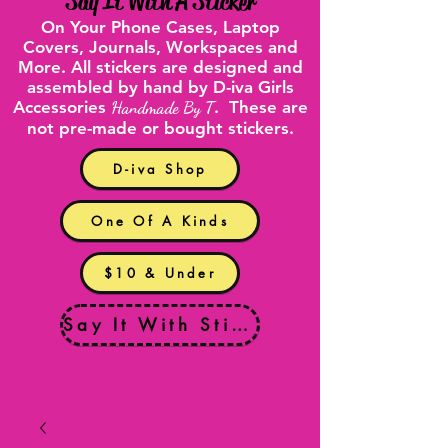
"
Say It With A Sticker
"
On Your
Phone Cases
,
Laptop
Covers
, Journals, Workspaces and
More. All stickers are designed and
assembled by hand by D-iva Girls
Accessories
Handmade By T
. These are
not pre-made or bought stickers.
D-iva Shop
One Of A Kinds
$10 & Under
Say It With Stickers