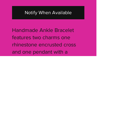
Notify When Available
Handmade Ankle Bracelet 
features two charms one 
rhinestone encrusted cross 
and one pendant with a 
scripture verse on one side 
and the book number and 
chapter it's from on the other 
side. Charms dangle at the 
end of the bracelet. Total 
length of Ankle Bracelet from 
lobster clasp to end of charm 
is 12 inches. Ankle bracelet 
can be hooked at whatever 
position is comfortable for 
your ankle and can fit up to a 